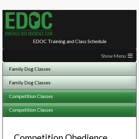
EDOC Training and Class Schedule
≡
Family Dog Classes
Family Dog Classes
Competition Classes
Competition Classes
Competition Obedience