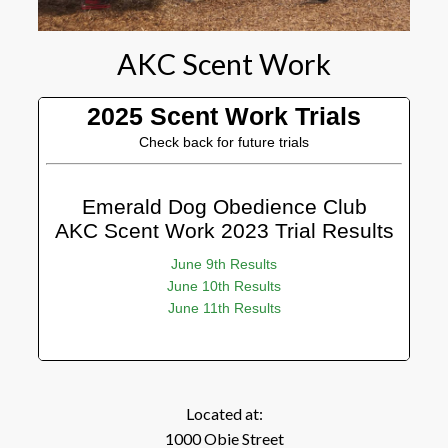
AKC Scent Work
2025 Scent Work Trials
Check back for future trials
Emerald Dog Obedience Club
AKC Scent Work 2023 Trial Results
June 9th Results
June 10th Results
June 11th Results
Located at:
1000 Obie Street