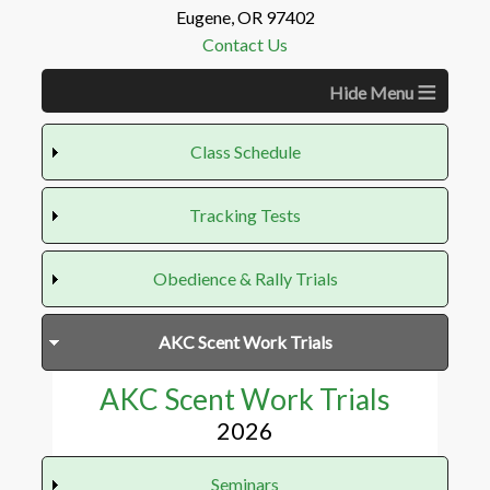
Eugene, OR 97402
Contact Us
≡
Class Schedule
Tracking Tests
Tracking Tests
Obedience & Rally Trials
2026
VST - December 6, 2026
Obedience & Rally Trials
AKC Scent Work Trials
2026
AKC Scent Work Trials
2026
Seminars