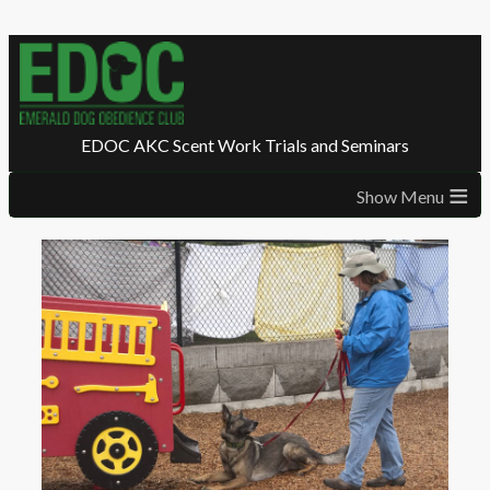
EDOC AKC Scent Work Trials and Seminars
≡