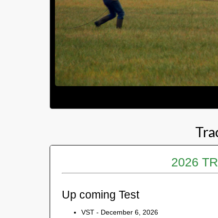
Tra
2026 T
Up coming Test
VST - December 6, 2026