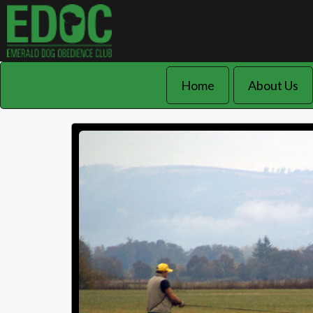
Home
About Us