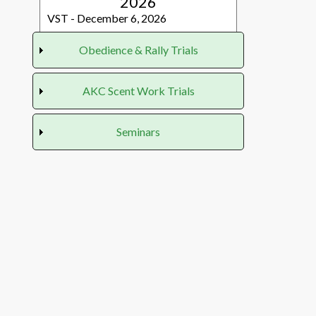
2026
VST - December 6, 2026
Obedience & Rally Trials
Obedience & Rally
AKC Scent Work Trials
Trials
AKC Scent Work
Seminars
2026
Trials
2026