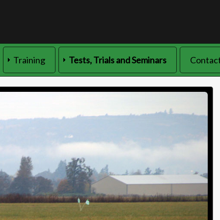
Training
Tests, Trials and Seminars
Contact