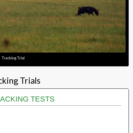
Tracking Trial
cking Trials
RACKING TESTS