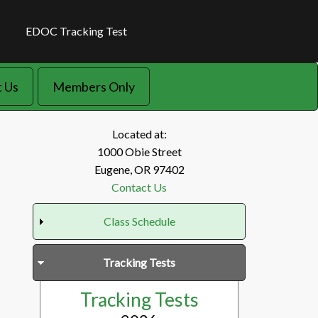
EDOC Tracking Test
 Us
Members Only
Located at:
1000 Obie Street
Eugene, OR 97402
Contact Us
Class Schedule
Tracking Tests
Tracking Tests